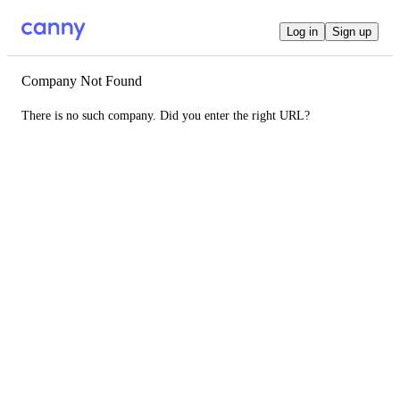
Log in
Sign up
Company Not Found
There is no such company. Did you enter the right URL?